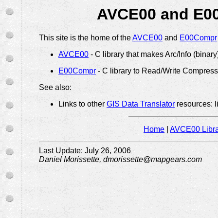
AVCE00 and E00
This site is the home of the
AVCE00
and
E00Compr
AVCE00
- C library that makes Arc/Info (binar
E00Compr
- C library to Read/Write Compress
See also:
Links to other
GIS Data Translator
resources: l
Home
|
AVCE00 Libra
Last Update: July 26, 2006
Daniel Morissette, dmorissette@mapgears.com