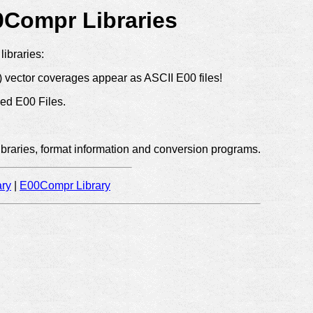
Compr Libraries
libraries:
y) vector coverages appear as ASCII E00 files!
ed E00 Files.
ibraries, format information and conversion programs.
ry
|
E00Compr Library